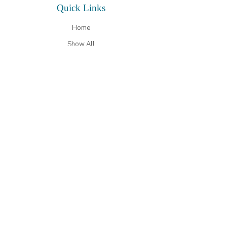
Quick
Links
Home
Show All
Store Gallery
Testimonials
Our Story
Contact Us
Contact
Details
Phone
(410) 639 - 7980
Email
sandy@hickorystickmd.com