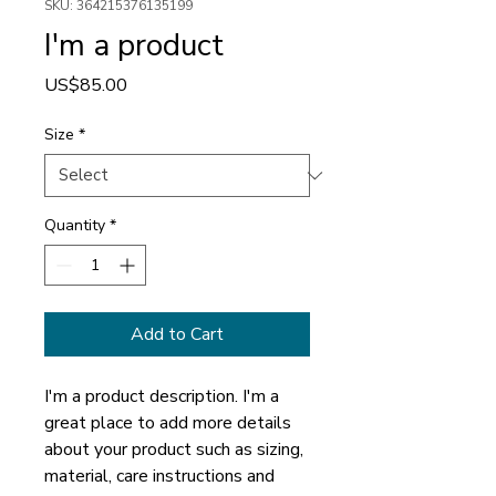
SKU: 364215376135199
I'm a product
Price
US$85.00
Size
*
Quantity
*
Add to Cart
I'm a product description. I'm a 
great place to add more details 
about your product such as sizing, 
material, care instructions and 