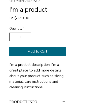
SKU: 284215376135191
I'm a product
Price
US$130.00
Quantity
*
Add to Cart
I'm a product description. I'm a 
great place to add more details 
about your product such as sizing, 
material, care instructions and 
cleaning instructions.
PRODUCT INFO